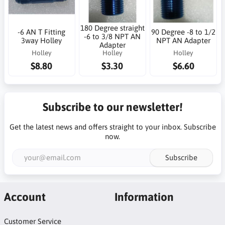
180 Degree straight
-6 AN T Fitting
90 Degree -8 to 1/2
-6 to 3/8 NPT AN
3way Holley
NPT AN Adapter
Adapter
Holley
Holley
Holley
$8.80
$3.30
$6.60
Subscribe to our newsletter!
Get the latest news and offers straight to your inbox. Subscribe
now.
Subscribe
Account
Information
Customer Service