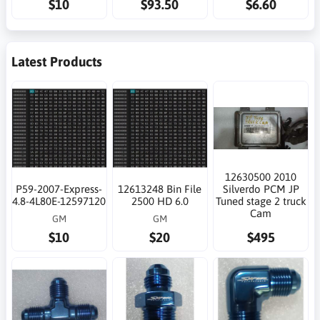
$10
$93.50
$6.60
Latest Products
12630500 2010
P59-2007-Express-
12613248 Bin File
Silverdo PCM JP
4.8-4L80E-12597120
2500 HD 6.0
Tuned stage 2 truck
Cam
GM
GM
$10
$20
$495