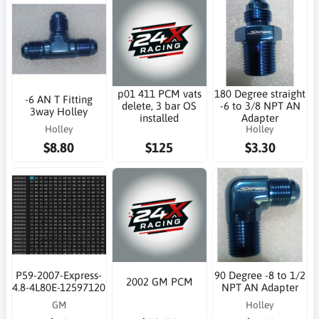
p01 411 PCM vats
180 Degree straight
-6 AN T Fitting
delete, 3 bar OS
-6 to 3/8 NPT AN
3way Holley
installed
Adapter
Holley
Holley
$8.80
$125
$3.30
P59-2007-Express-
90 Degree -8 to 1/2
2002 GM PCM
4.8-4L80E-12597120
NPT AN Adapter
GM
Holley