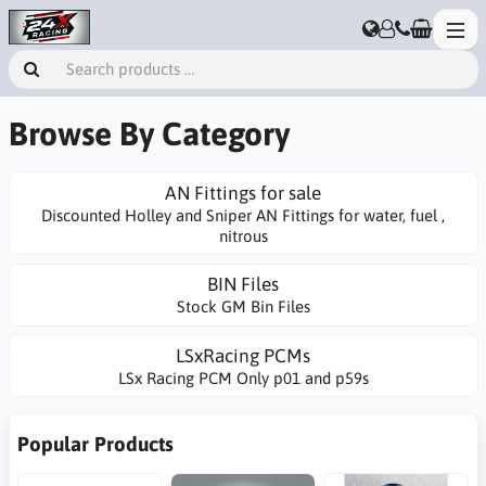
Browse By Category
AN Fittings for sale
Discounted Holley and Sniper AN Fittings for water, fuel ,
nitrous
BIN Files
Stock GM Bin Files
LSxRacing PCMs
LSx Racing PCM Only p01 and p59s
Popular Products